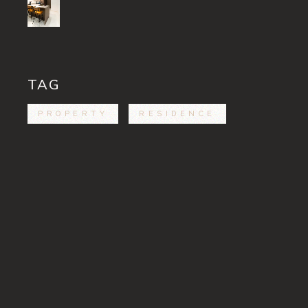
TAG
PROPERTY
RESIDENCE