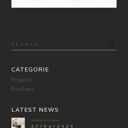
Search
for:
CATEGORIE
Property
Residence
LATEST NEWS
Homes to Inspire
27/04/2020