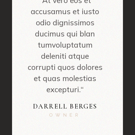
“At vero eos et
accusamus et iusto
odio dignissimos
ducimus qui blan
tumvoluptatum
deleniti atque
corrupti quos dolores
et quas molestias
excepturi.“
DARRELL BERGES
OWNER